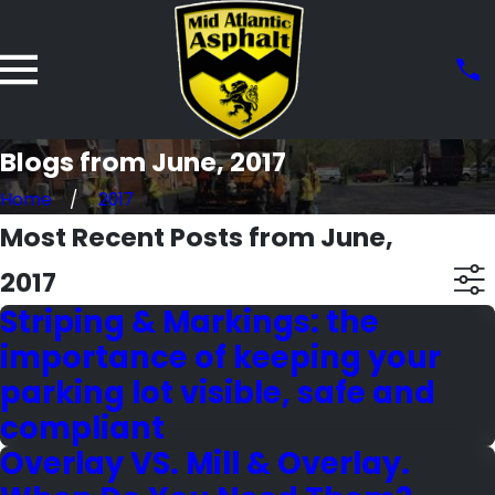
Blogs from June, 2017
Home
2017
Most Recent Posts from June,
2017
Striping & Markings: the
importance of keeping your
parking lot visible, safe and
compliant
Overlay VS. Mill & Overlay.