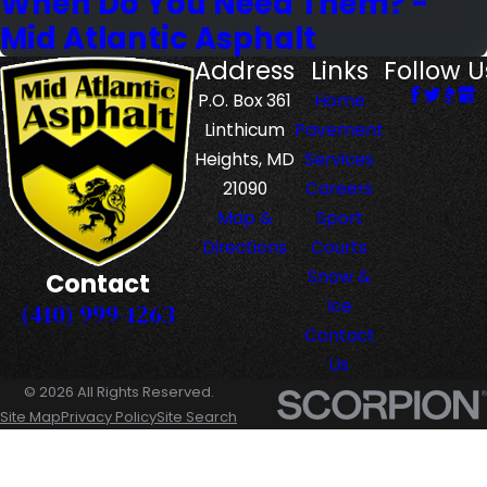
When Do You Need Them? -
Mid Atlantic Asphalt
Address
Links
Follow U
P.O. Box 361
Home
Linthicum
Pavement
Heights, MD
Services
21090
Careers
Map &
Sport
Directions
Courts
Snow &
Contact
Ice
(410) 999-1263
Contact
Us
© 2026 All Rights Reserved.
Site Map
Privacy Policy
Site Search