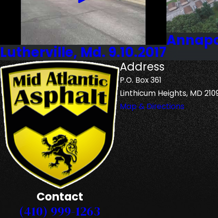
Annapol
Lutherville, Md. 9.10.2017
Address
P.O. Box 361
Linthicum Heights, MD 210
Map & Directions
Contact
(410) 999-1263