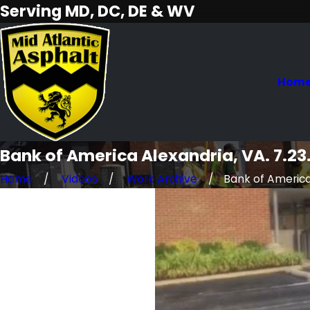
Serving MD, DC, DE & WV
Hom
Bank of America Alexandria, VA. 7.23
Home
Videos
Work Archive
Bank of America 