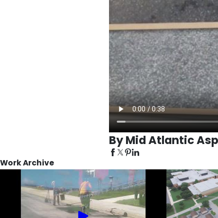
By Mid Atlantic Asp
Work Archive