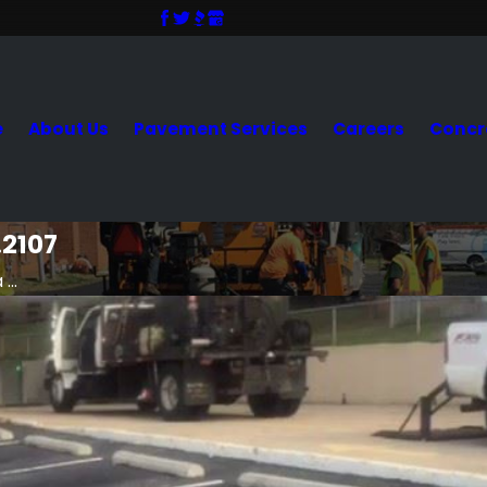
e
About Us
Pavement Services
Careers
Concr
.2107
...