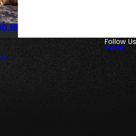
30.18
Follow Us
ices