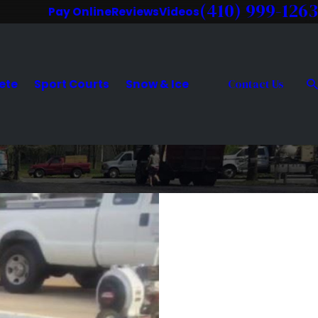
(410) 999-1263
Pay Online
Reviews
Videos
ete
Sport Courts
Snow & Ice
Contact Us