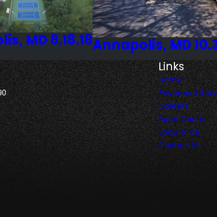
is, MD 8.18.18
Annapolis, MD 10.
Links
Home
90
Pavement Serv
Careers
Sport Courts
Snow & Ice
Contact Us