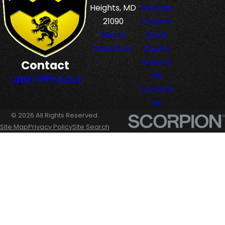
Heights, MD
Services
21090
Careers
Map &
Sport
Directions
Courts
Snow &
Contact
Ice
(410) 999-1263
Contact
Us
© 2026 All Rights Reserved.
Site Map
Privacy Policy
Site Search