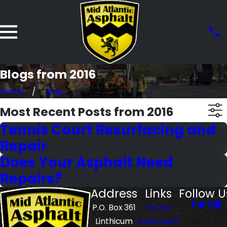
Blogs from 2016
Home
Blog
Most Recent Posts from 2016
Tennis Court Resurfacing and
Repair
Does Your Asphalt Need
Repairs?
Address
Links
Follow U
P.O. Box 361
Home
Linthicum
Pavement