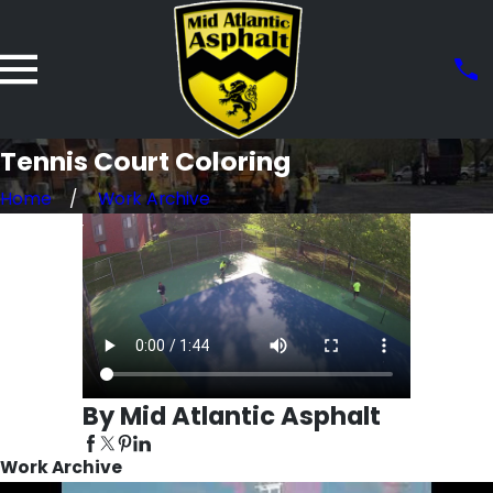
Tennis Court Coloring
Home
Work Archive
By Mid Atlantic Asphalt
Work Archive