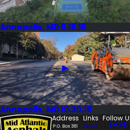
Annapolis, MD 8.18.18
Annapolis, MD 10.30.18
Address
Links
Follow U
P.O. Box 361
Home