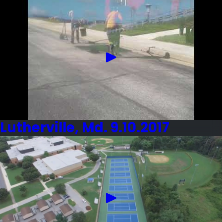
Lutherville, Md. 9.10.2017