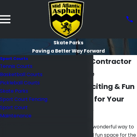
Skate Parks
Paving a Better Way Forward
Sport Courts
Skate Park Contractor
Tennis Courts
in Baltimore
Basketball Courts
Pickleball Courts
Creating Exciting & Fun
Skate Parks
Skate Parks for Your
Sport Court Fencing
Sport Court
Community
Maintenance
Contact
Skate parks are a wonderful way to
provide a safe and fun space for the