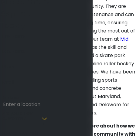
Mid Atlantic
kids in your community. They are
Asphalt
relatively low maintenance and can
last for a very long time, ensuring
Today
that you are getting the most out of
First Name
your investment. Our team at
Mid
Atlantic Asphalt
has the skill and
Last Name
experience to build a skate park
that is usable for inline roller hockey
Phone
players of all abilities. We have been
providing outstanding sports
Email
surface, asphalt, and concrete
projects
throughout Maryland,
Address
Washington DC, and Delaware for
more than 45 years.
Are you a new
customer?
Want to learn more about how we
How can we help
can provide your community with