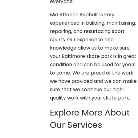
everyone.
Mid Atlantic Asphalt is very
experienced in building, maintaining,
repairing, and resurfacing sport
courts. Our experience and
knowledge allow us to make sure
your Baltimore skate park is in great
condition and can be used for years
to come. We are proud of the work
we have provided and we can make
sure that we continue our high-
quality work with your skate park.
Explore More About
Our Services