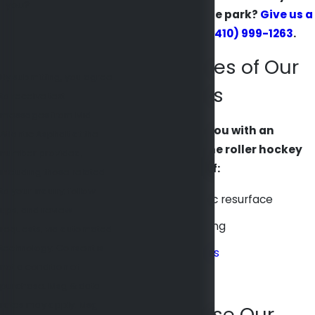
you?
a brand new skate park?
Give us a
call today
at
(410) 999-1263
.
Key Features of Our
By submitting, you agree
Skate Parks
to receive text
messages from Mid
We can provide you with an
Atlantic Asphalt at the
outstanding inline roller hockey
number provided,
rink composed of:
including those related
to your inquiry, follow-
A natural acrylic resurface
ups, and review
A surface coating
requests, via automated
technology. Consent is
Stripes and lines
not a condition of
Acrylic binders
purchase. Msg & data
rates may apply. Msg
Why Choose Our