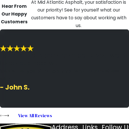
At Mid Atlantic Asphalt, your satisfaction is
Hear From
our priority! See for yourself what our
Our Happy
customers have to say about working with
Customers
us.
"MAA is the type of company you want
to do business with."
MAA is the type of company you want to do business
with.
- John S.
View All Reviews
Address
Links
Follow U