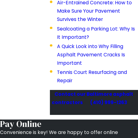
Air-Entrained Concrete: How to
Make Sure Your Pavement
Survives the Winter
Sealcoating a Parking Lot: Why Is
It Important?
A Quick Look into Why Filling
Asphalt Pavement Cracks Is
Important
Tennis Court Resurfacing and
Repair
Contact our Baltimore asphalt
contractors
at
(410) 999-1263
for
more information.
Pay Online
Convenience is key! We are happy to offer online