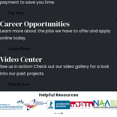
payment to save you time.
Pay Now
Career Opportunities
Learn more about the jobs we have to offer and apply
online today.
Learn More
Video Center
See us in action! Check out our video gallery for a look
into our past projects.
Watch Now
Helpful Resources