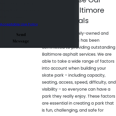
frequency may vary.
Trusted Baltimore
Reply STOP to cancel or
HELP for assistance.
Professionals
Acceptable Use Policy
Since 1975, our family-owned and
Send
operated business has been
Message
committed to providing outstanding
Baltimore asphalt services. We are
able to take a wide range of factors
into account when building your
skate park – including capacity,
seating, access, speed, difficulty, and
visibility – so everyone can have a
park they really enjoy. These factors
are essential in creating a park that
is fun, challenging, and safe for