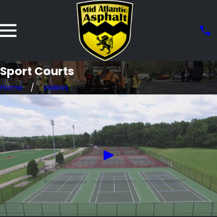
Sport Courts
Home
Videos