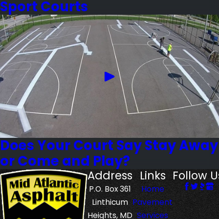
Sport Courts
Does Your Court Say Stay Away
or Come and Play?
Address
Links
Follow U
P.O. Box 361
Home
Linthicum
Pavement
Heights, MD
Services