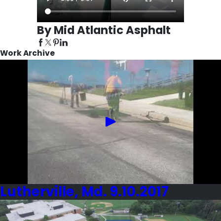
By Mid Atlantic Asphalt
Work Archive
Lutherville, Md. 9.10.2017