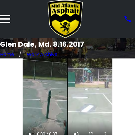
Glen Dale, Md. 8.16.2017
Home
Work Archive