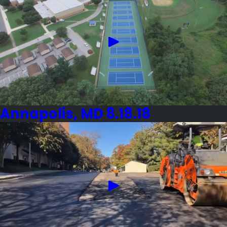
Annapolis, MD 8.18.18