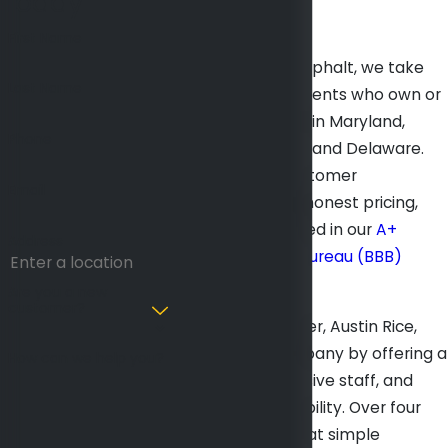
Today
First Name
At Mid Atlantic Asphalt, we take
Last Name
pride in serving clients who own or
manage facilities in Maryland,
Phone
Washington, D.C., and Delaware.
We believe in customer
Email
satisfaction and honest pricing,
which are reflected in our
A+
Address
Better Business Bureau (BBB)
rating
.
Are you a new
customer?
In 1975, our founder, Austin Rice,
started this company by offering a
How can we help you?
fair price, responsive staff, and
impeccable reliability. Over four
decades later, that simple