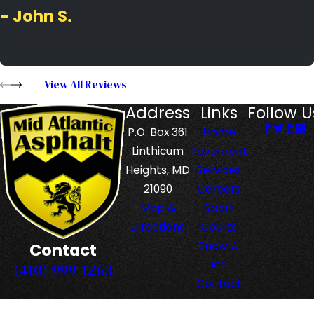
- John S.
View All Reviews
Address
Links
Follow U
P.O. Box 361
Home
Linthicum
Pavement
Heights, MD
Services
21090
Careers
Map &
Sport
Directions
Courts
Snow &
Contact
Ice
(410) 999-1263
Contact
Us