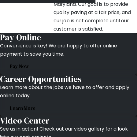
Maryland. Our goal is to provide
quality paving at a fair price, and
our job is not complete until our
customer is satisfied.
Pay Online
Convenience is key! We are happy to offer online
payment to save you time.
Pay Now
Career Opportunities
Learn more about the jobs we have to offer and apply
online today.
Learn More
Video Center
See us in action! Check out our video gallery for a look