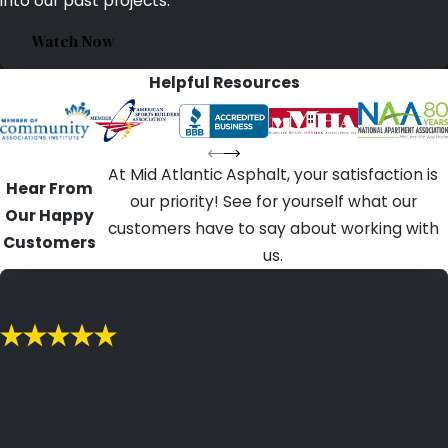
into our past projects.
Watch Now
Helpful Resources
At Mid Atlantic Asphalt, your satisfaction is
Hear From
our priority! See for yourself what our
Our Happy
customers have to say about working with
Customers
us.
"MAA is the type of company you want
to do business with."
MAA is the type of company you want to do business
with.