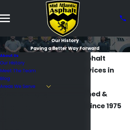
Our History
Paving a Better Way Forward
About Us
Quality Asphalt
Our History
Paving Services in
Meet The Team
Blog
Maryland
Areas We Serve
Family Owned &
Contact Mid
Operated Since 1975
Atlantic
Asphalt