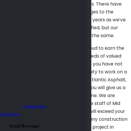
By submitting, you agree
tradition continues. There have
to receive text messages
been many changes to the
from Mid Atlantic Asphalt
business over the years as we’ve
at the number provided,
grown and diversified, but our
including those related to
principles remain the same.
your inquiry, follow-ups,
Today, we are proud to earn the
and review requests, via
business of hundreds of valued
automated technology.
clients annually. If you have not
Consent is not a condition
had the opportunity to work on a
of purchase. Msg & data
project with Mid Atlantic Asphalt,
rates may apply. Msg
our hope is that you will give us a
frequency may vary. Reply
try on your next one. We are
STOP to cancel or HELP for
confident that the staff of Mid
assistance.
Acceptable
Atlantic Asphalt will exceed your
Use Policy
expectations on any construction
Send Message
or asphalt paving project in