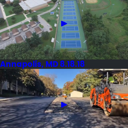
Annapolis, MD 8.18.18