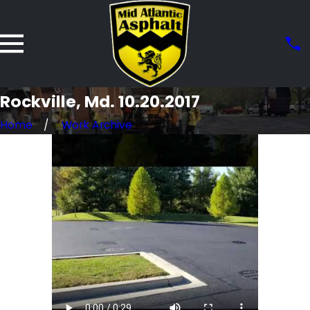
Rockville, Md. 10.20.2017
Home
Work Archive