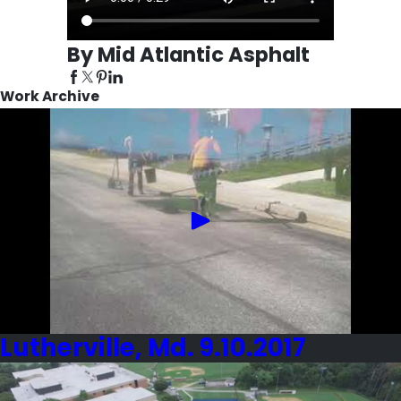
By Mid Atlantic Asphalt
Work Archive
Lutherville, Md. 9.10.2017