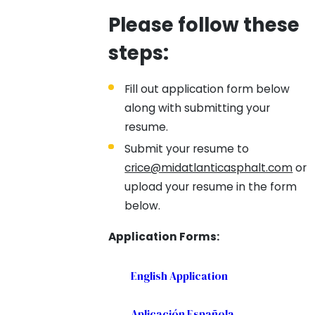
Please follow these
steps:
Fill out application form below
along with submitting your
resume.
Submit your resume to
crice@midatlanticasphalt.com
or
upload your resume in the form
below.
Application Forms:
English Application
Aplicación Española