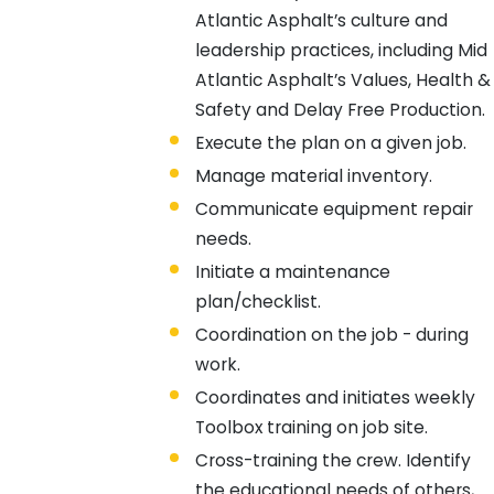
Atlantic Asphalt’s culture and
leadership practices, including Mid
Atlantic Asphalt’s Values, Health &
Safety and Delay Free Production.
Execute the plan on a given job.
Manage material inventory.
Communicate equipment repair
needs.
Initiate a maintenance
plan/checklist.
Coordination on the job - during
work.
Coordinates and initiates weekly
Toolbox training on job site.
Cross-training the crew. Identify
the educational needs of others,