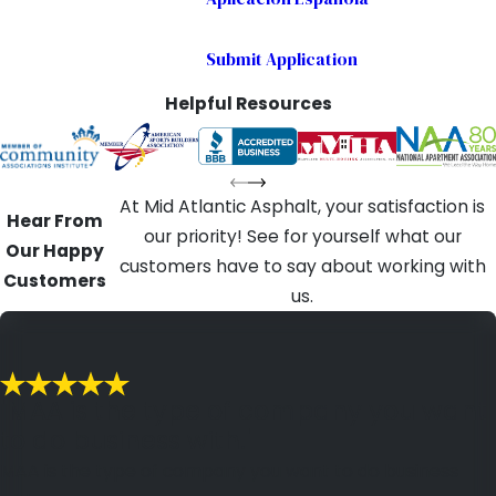
Submit Application
Helpful Resources
At Mid Atlantic Asphalt, your satisfaction is
Hear From
our priority! See for yourself what our
Our Happy
customers have to say about working with
Customers
us.
"MAA is the type of company you want
to do business with."
MAA is the type of company you want to do business