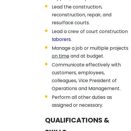
Lead the construction,
reconstruction, repair, and
resurface courts.
Lead a crew of court construction
laborers
.
Manage a job or multiple projects
on time
and at budget.
Communicate effectively with
customers, employees,
colleagues, Vice President of
Operations and Management.
Perform all other duties as
assigned or necessary.
QUALIFICATIONS &