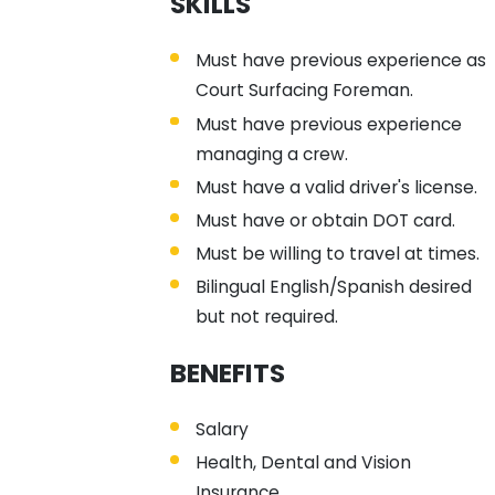
SKILLS
Must have previous experience as
Court Surfacing Foreman.
Must have previous experience
managing a crew.
Must have a valid driver's license.
Must have or obtain DOT card.
Must be willing to travel at times.
Bilingual English/Spanish desired
but not required.
BENEFITS
Salary
Health, Dental and Vision
Insurance