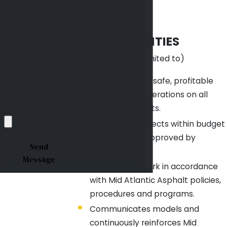
courts.
DUTIES &
*Phone
RESPONSIBILITIES
*Email
(include but not limited to)
*What position are
you applying for?
Responsible for safe, profitable
and efficient operations on all
*Upload Your
assigned projects.
Resume
Completes projects within budget
and schedule approved by
Send
Management.
Message
Conducts all work in accordance
with Mid Atlantic Asphalt policies,
procedures and programs.
Communicates models and
continuously reinforces Mid