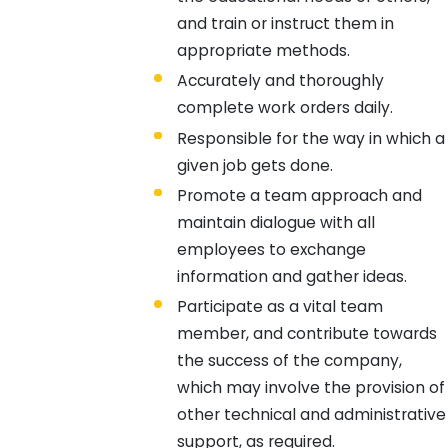
and train or instruct them in
appropriate methods.
Accurately and thoroughly
complete work orders daily.
Responsible for the way in which a
given job gets done.
Promote a team approach and
maintain dialogue with all
employees to exchange
information and gather ideas.
Participate as a vital team
member, and contribute towards
the success of the company,
which may involve the provision of
other technical and administrative
support, as required.