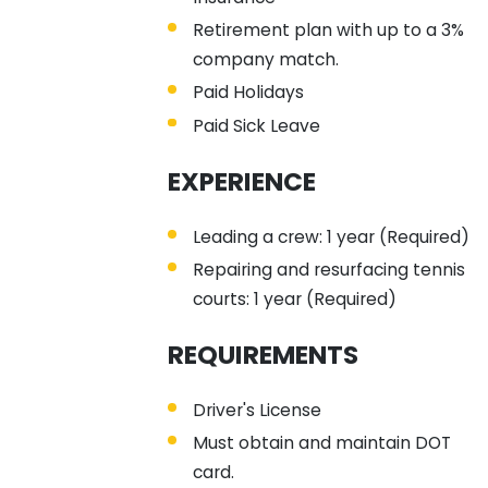
Retirement plan with up to a 3%
company match.
Paid Holidays
Paid Sick Leave
EXPERIENCE
Leading a crew: 1 year (Required)
Repairing and resurfacing tennis
courts: 1 year (Required)
REQUIREMENTS
Driver's License
Must obtain and maintain DOT
card.