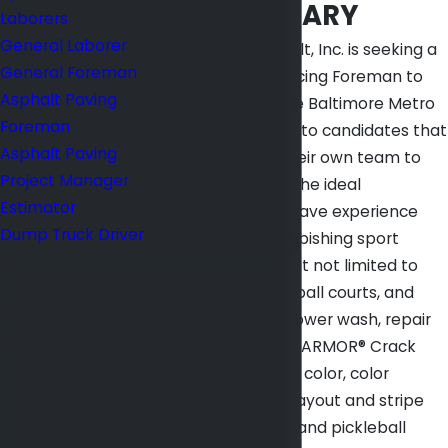
JOB SUMMARY
Laborers
General Laborer
Mid Atlantic Asphalt, Inc. is seeking a
General Foreman
Tennis Court Surfacing Foreman to
Asphalt Paving
join our team in the Baltimore Metro
Foreman
area. We are open to candidates that
Asphalt Paving
want to bring in their own team to
Project Manager
get the job done. The ideal
Estimator
candidates must have experience
Dump Truck Driver
repairing and refurbishing sport
Start Your
courts, including but not limited to
tennis and basketball courts, and
Application
must be able to power wash, repair
Process
cracks utilizing the ARMOR® Crack
Repair System, mix color, color
*First Name
patching, scrape, layout and stripe
tennis, basketball and pickleball
*Last Name