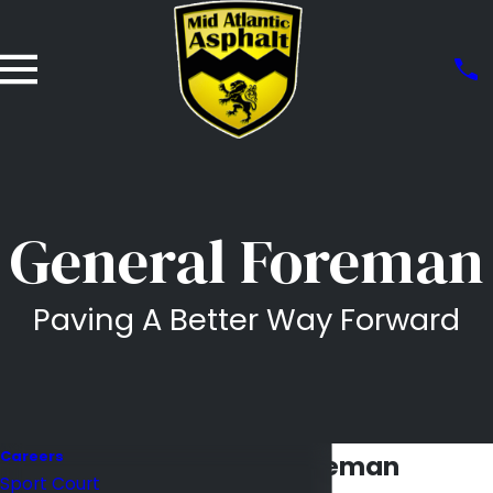
General Foreman
Paving A Better Way Forward
Careers
General Foreman
Sport Court