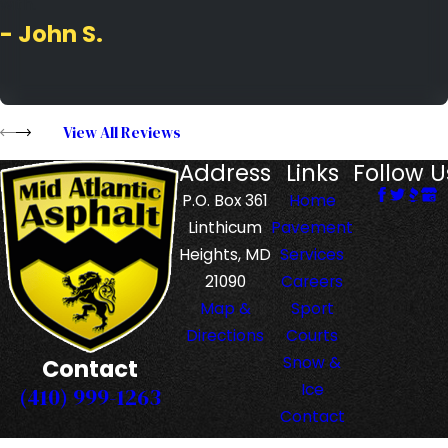
with.
- John S.
View All Reviews
Address
Links
Follow U
P.O. Box 361
Home
Linthicum
Pavement
Heights, MD
Services
21090
Careers
Map &
Sport
Directions
Courts
Snow &
Contact
Ice
(410) 999-1263
Contact
Us