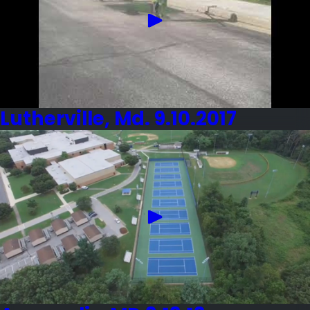
Lutherville, Md. 9.10.2017