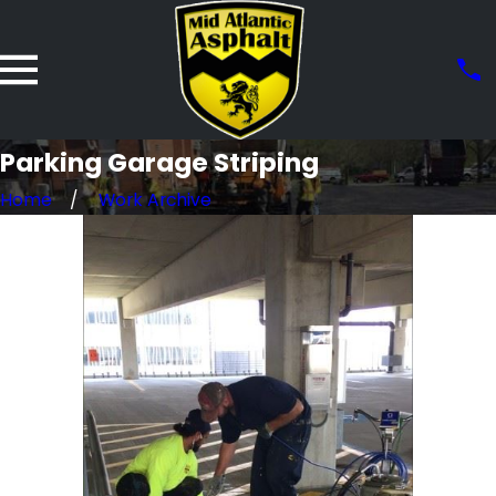
Parking Garage Striping
Home
Work Archive