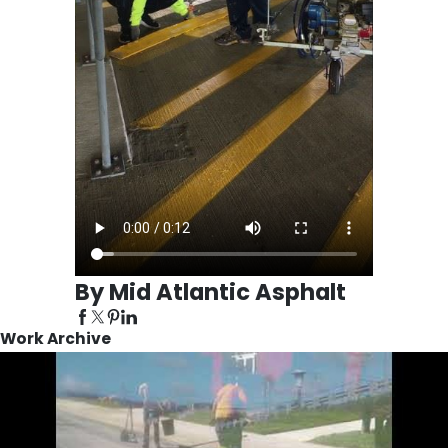
By Mid Atlantic Asphalt
Work Archive