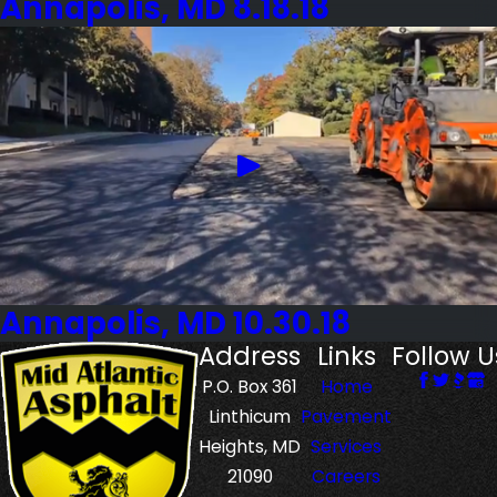
Annapolis, MD 8.18.18
Annapolis, MD 10.30.18
Address
Links
Follow U
P.O. Box 361
Home
Linthicum
Pavement
Heights, MD
Services
21090
Careers