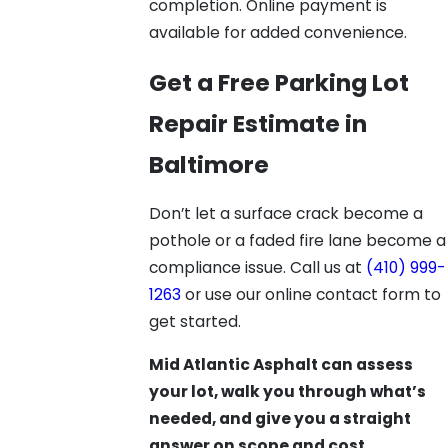
completion. Online payment is
available for added convenience.
Get a Free Parking Lot
Repair Estimate in
Baltimore
Don’t let a surface crack become a
pothole or a faded fire lane become a
compliance issue. Call us at
(410) 999-
1263
or use our online contact form to
get started.
Mid Atlantic Asphalt can assess
your lot, walk you through what’s
needed, and give you a straight
answer on scope and cost.