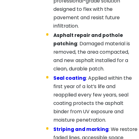
professional-grade solution
designed to flex with the
pavement and resist future
infiltration.
Asphalt repair and pothole
patching
: Damaged material is
removed, the area compacted,
and new asphalt installed for a
clean, durable patch.
Seal coating
: Applied within the
first year of a lot’s life and
reapplied every few years, seal
coating protects the asphalt
binder from UV exposure and
moisture penetration.
Striping and marking
: We restore
faded lines, accessible space