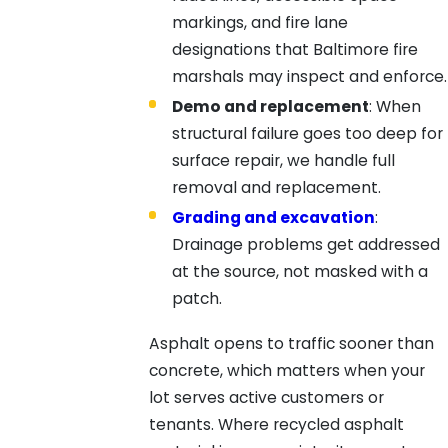
markings, and fire lane
designations that Baltimore fire
marshals may inspect and enforce.
Demo and replacement
: When
structural failure goes too deep for
surface repair, we handle full
removal and replacement.
Grading and excavation
:
Drainage problems get addressed
at the source, not masked with a
patch.
Asphalt opens to traffic sooner than
concrete, which matters when your
lot serves active customers or
tenants. Where recycled asphalt