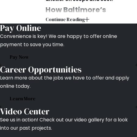
How Baltimore’s
Continue Reading
Climate Damages
Pay Online
Parking Lots
Convenience is key! We are happy to offer online
payment to save you time.
Baltimore’s winters and summers
Pay Now
work against asphalt from opposite
directions. In winter, water enters
Career Opportunities
surface cracks and freezes, expanding
Learn more about the jobs we have to offer and apply
and widening the opening with each
online today.
freeze-thaw cycle. Road salts
Learn More
accelerate binder breakdown, leaving
asphalt more brittle and susceptible
Video Center
to cracking by spring. A hairline crack
See us in action! Check out our video gallery for a look
that goes untreated through one
into our past projects.
winter can open into a pothole before