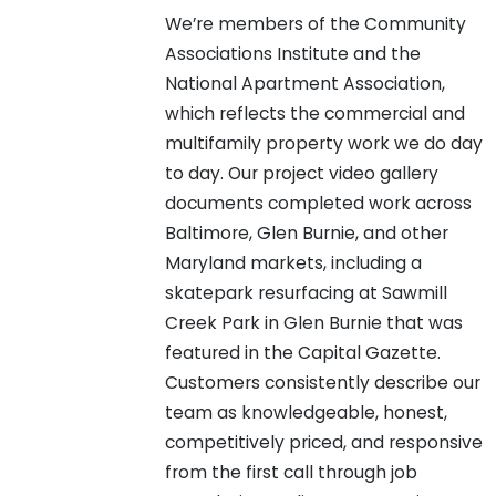
We’re members of the Community
Associations Institute and the
National Apartment Association,
which reflects the commercial and
multifamily property work we do day
to day. Our project video gallery
documents completed work across
Baltimore, Glen Burnie, and other
Maryland markets, including a
skatepark resurfacing at Sawmill
Creek Park in Glen Burnie that was
featured in the Capital Gazette.
Customers consistently describe our
team as knowledgeable, honest,
competitively priced, and responsive
from the first call through job