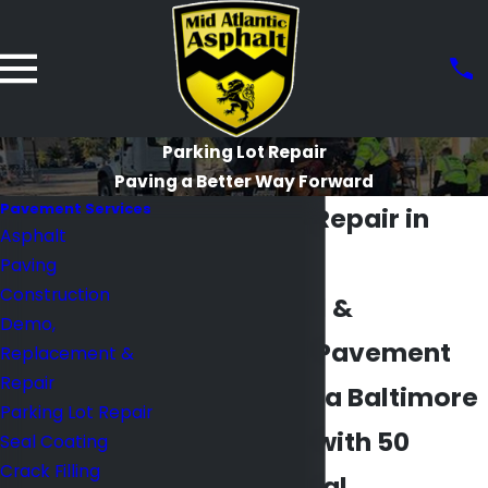
Parking Lot Repair
Paving a Better Way Forward
Pavement Services
Parking Lot Repair in
Asphalt
Baltimore
Paving
Construction
Commercial &
Demo,
Residential Pavement
Replacement &
Repair
Repair from a Baltimore
Parking Lot Repair
Contractor with 50
Seal Coating
Crack Filling
Years of Local