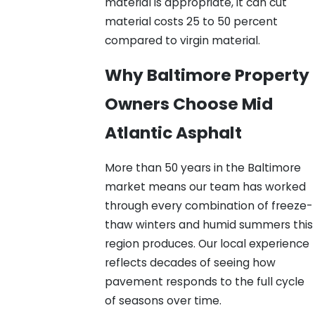
material is appropriate, it can cut
material costs 25 to 50 percent
compared to virgin material.
Why Baltimore Property
Owners Choose Mid
Atlantic Asphalt
More than 50 years in the Baltimore
market means our team has worked
through every combination of freeze-
thaw winters and humid summers this
region produces. Our local experience
reflects decades of seeing how
pavement responds to the full cycle
of seasons over time.