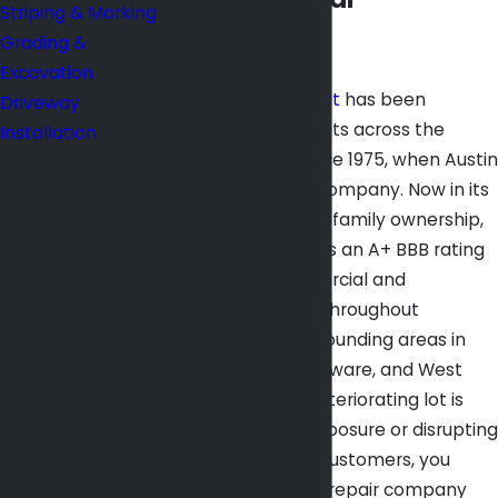
Striping & Marking
Experience
Grading &
Excavation
Mid Atlantic Asphalt
has been
Driveway
repairing parking lots across the
Installation
Baltimore area since 1975, when Austin
Contact
Rice founded the company. Now in its
Mid
third generation of family ownership,
Atlantic
the business carries an A+ BBB rating
and serves commercial and
Asphalt
residential clients throughout
Today
Baltimore and surrounding areas in
Maryland, DC, Delaware, and West
First Name
Virginia. When a deteriorating lot is
creating liability exposure or disrupting
Last Name
your tenants and customers, you
need a parking lot repair company