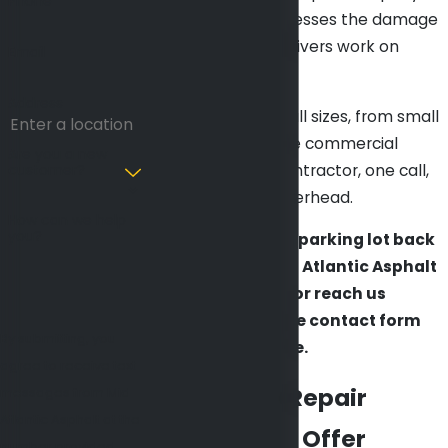
Phone
that shows up, assesses the damage
accurately, and delivers work on
Email
schedule.
Address
We handle lots of all sizes, from small
retail strips to large commercial
Are you a new
customer?
properties. One contractor, one call,
no coordination overhead.
How can we help
you?
Ready to get your parking lot back
in shape? Call Mid Atlantic Asphalt
at
(410) 999-1263
or reach us
through our online contact form
By submitting, you
for a free estimate.
agree to receive text
Parking Lot Repair
messages from Mid
Atlantic Asphalt at the
Services We Offer
number provided,