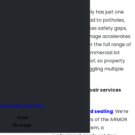
including those
A damaged lot rarely has just one
related to your inquiry,
problem. Cracks lead to potholes,
follow-ups, and
faded striping creates safety gaps,
review requests, via
and neglected drainage accelerates
automated
everything. We offer the full range of
technology. Consent is
repair services a commercial lot
not a condition of
needs under one roof, so property
purchase. Msg & data
managers aren’t juggling multiple
rates may apply. Msg
contractors.
frequency may vary.
Reply STOP to cancel
Our parking lot repair services
or HELP for assistance.
include:
Acceptable Use Policy
Crack filling and sealing
: We’re
Send
certified installers of the ARMOR
Message
crack repair system, a