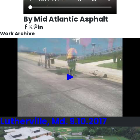
By Mid Atlantic Asphalt
Work Archive
Lutherville, Md. 9.10.2017