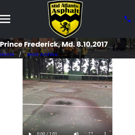
Prince Frederick, Md. 8.10.2017
Home
Work Archive