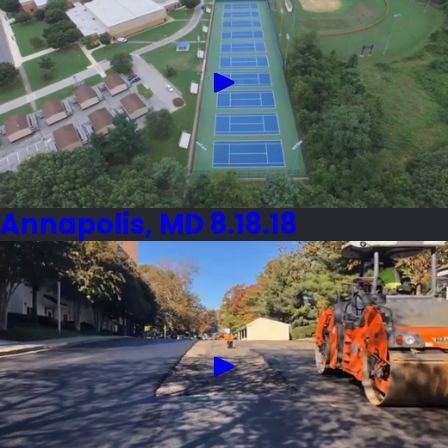
Annapolis, MD 8.18.18