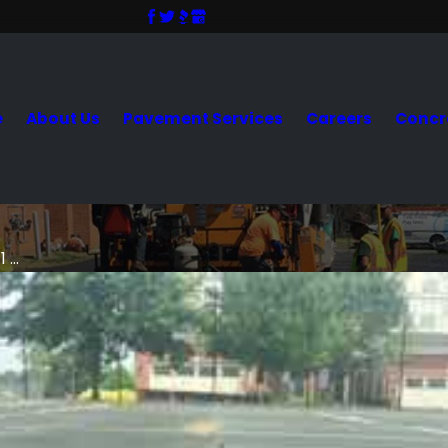
e
About Us
Pavement Services
Careers
Concr
 ...