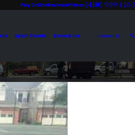
(410) 999-1263
Pay Online
Reviews
Videos
ete
Sport Courts
Snow & Ice
Contact Us