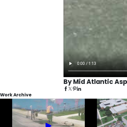
By Mid Atlantic Asp
Work Archive