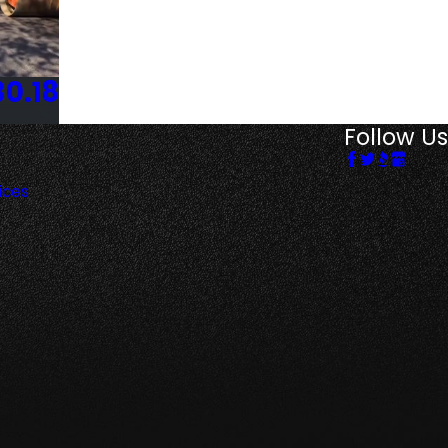
30.18
Follow Us
ices