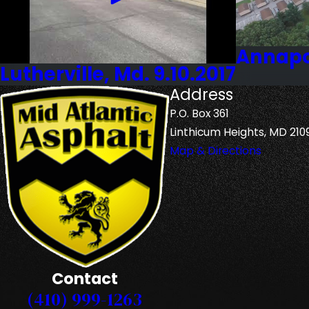
Annapol
Lutherville, Md. 9.10.2017
Address
P.O. Box 361
Linthicum Heights, MD 210
Map & Directions
Contact
(410) 999-1263