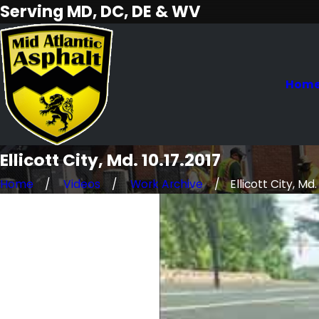
Serving MD, DC, DE & WV
Hom
Ellicott City, Md. 10.17.2017
Home
Videos
Work Archive
Ellicott City, Md. 1