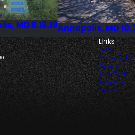
is, MD 8.18.18
Annapolis, MD 10.
Links
Home
90
Pavement Serv
Careers
Sport Courts
Snow & Ice
Contact Us