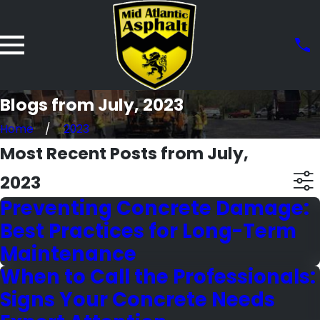
Blogs from July, 2023
Home
2023
Most Recent Posts from July,
2023
Preventing Concrete Damage:
Best Practices for Long-Term
Maintenance
When to Call the Professionals:
Signs Your Concrete Needs