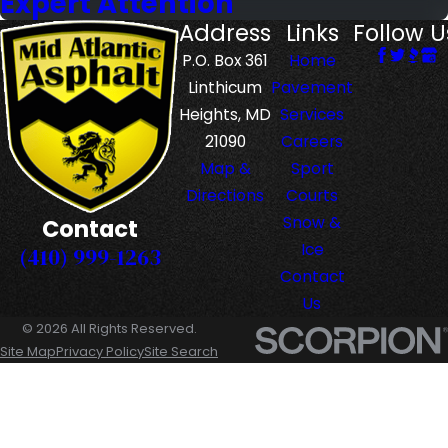
Expert Attention
Address
Links
Follow U
P.O. Box 361
Home
Linthicum
Pavement
Heights, MD
Services
21090
Careers
Map &
Sport
Directions
Courts
Snow &
Contact
Ice
(410) 999-1263
Contact
Us
© 2026 All Rights Reserved.
Site Map
Privacy Policy
Site Search