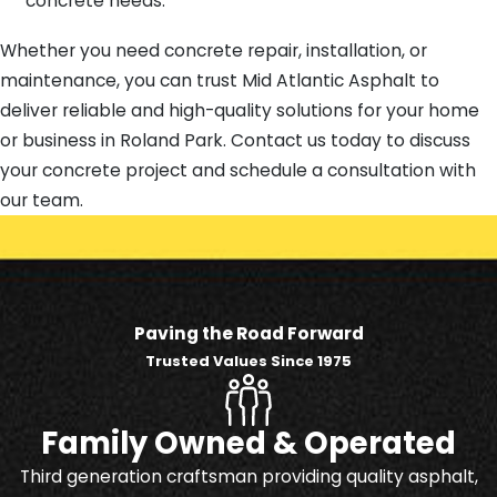
concrete needs.
Whether you need concrete repair, installation, or
maintenance, you can trust Mid Atlantic Asphalt to
deliver reliable and high-quality solutions for your home
or business in Roland Park. Contact us today to discuss
your concrete project and schedule a consultation with
our team.
Paving the Road Forward
Trusted Values Since 1975
Family Owned & Operated
Third generation craftsman providing quality asphalt,