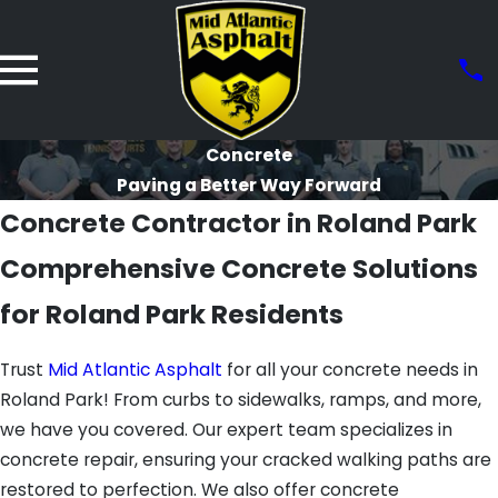
Concrete
Paving a Better Way Forward
Concrete Contractor in Roland Park
Comprehensive Concrete Solutions
for Roland Park Residents
Trust
Mid Atlantic Asphalt
for all your concrete needs in
Roland Park! From curbs to sidewalks, ramps, and more,
we have you covered. Our expert team specializes in
concrete repair, ensuring your cracked walking paths are
restored to perfection. We also offer concrete