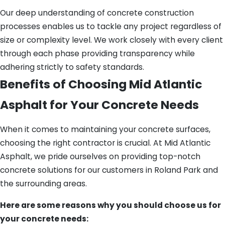
Our deep understanding of concrete construction
processes enables us to tackle any project regardless of
size or complexity level. We work closely with every client
through each phase providing transparency while
adhering strictly to safety standards.
Benefits of Choosing Mid Atlantic
Asphalt for Your Concrete Needs
When it comes to maintaining your concrete surfaces,
choosing the right contractor is crucial. At Mid Atlantic
Asphalt, we pride ourselves on providing top-notch
concrete solutions for our customers in Roland Park and
the surrounding areas.
Here are some reasons why you should choose us for
your concrete needs: