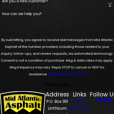
Are you a new customer?
How can we help you?
By submitting, you agree to receive text messages from Mid Atlantic
Asphalt at the number provided, including those related to your
inquiry, follow-ups, and review requests, via automated technology.
Consent is not a condition of purchase. Msg & data rates may apply.
Msg frequency may vary. Reply STOP to cancel or HELP for
assistance.
Acceptable Use Policy
Send Message
Address
Links
Follow U
P.O. Box 361
Home
Linthicum
Pavement