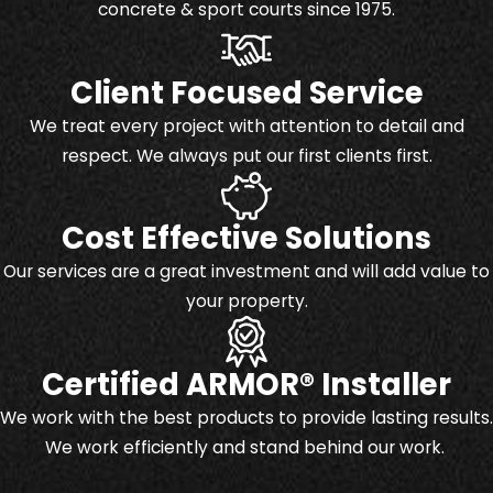
concrete & sport courts since 1975.
Client Focused Service
We treat every project with attention to detail and
respect. We always put our first clients first.
Cost Effective Solutions
Our services are a great investment and will add value to
your property.
Certified ARMOR® Installer
We work with the best products to provide lasting results.
We work efficiently and stand behind our work.