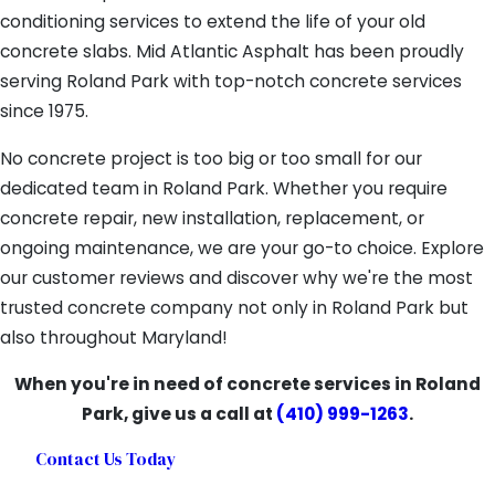
conditioning services to extend the life of your old
concrete slabs. Mid Atlantic Asphalt has been proudly
serving Roland Park with top-notch concrete services
since 1975.
No concrete project is too big or too small for our
dedicated team in Roland Park. Whether you require
concrete repair, new installation, replacement, or
ongoing maintenance, we are your go-to choice. Explore
our customer reviews and discover why we're the most
trusted concrete company not only in Roland Park but
also throughout Maryland!
When you're in need of concrete services in Roland
Park, give us a call at
(410) 999-1263
.
Contact Us Today