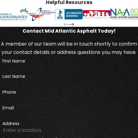
Helpful Resources
Contact Mid Atlantic Asphalt Today!
A member of our team will be in touch shortly to confirm
your contact details or address questions you may have.
First Name
Last Name
Phone
Email
Address