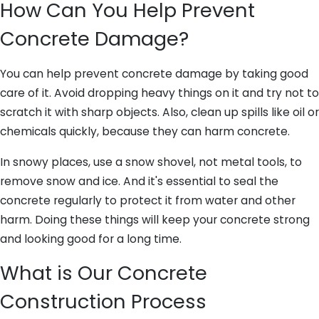
How Can You Help Prevent
Concrete Damage?
You can help prevent concrete damage by taking good
care of it. Avoid dropping heavy things on it and try not to
scratch it with sharp objects. Also, clean up spills like oil or
chemicals quickly, because they can harm concrete.
In snowy places, use a snow shovel, not metal tools, to
remove snow and ice. And it's essential to seal the
concrete regularly to protect it from water and other
harm. Doing these things will keep your concrete strong
and looking good for a long time.
What is Our Concrete
Construction Process