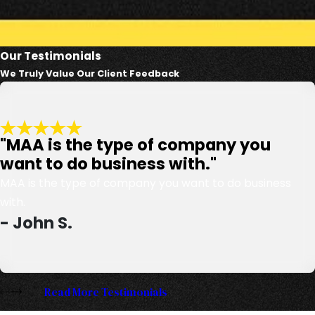
Our Testimonials
We Truly Value Our Client Feedback
"MAA is the type of company you
want to do business with."
MAA is the type of company you want to do business
with.
- John S.
Read More Testimonials