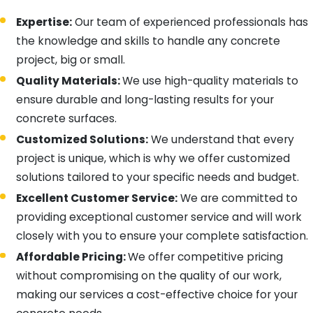
Expertise:
Our team of experienced professionals has
the knowledge and skills to handle any concrete
project, big or small.
Quality Materials:
We use high-quality materials to
ensure durable and long-lasting results for your
concrete surfaces.
Customized Solutions:
We understand that every
project is unique, which is why we offer customized
solutions tailored to your specific needs and budget.
Excellent Customer Service:
We are committed to
providing exceptional customer service and will work
closely with you to ensure your complete satisfaction.
Affordable Pricing:
We offer competitive pricing
without compromising on the quality of our work,
making our services a cost-effective choice for your