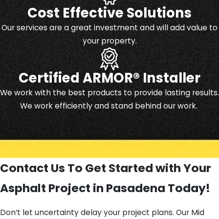
Cost Effective Solutions
Our services are a great investment and will add value to
your property.
Certified ARMOR® Installer
We work with the best products to provide lasting results.
We work efficiently and stand behind our work.
Contact Us To Get Started with Your
Asphalt Project in Pasadena Today!
Don’t let uncertainty delay your project plans. Our Mid