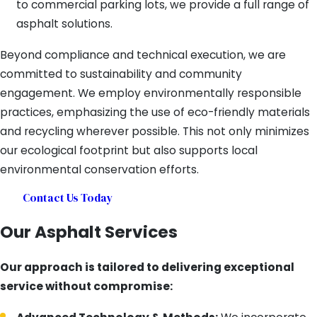
to commercial parking lots, we provide a full range of
asphalt solutions.
Beyond compliance and technical execution, we are
committed to sustainability and community
engagement. We employ environmentally responsible
practices, emphasizing the use of eco-friendly materials
and recycling wherever possible. This not only minimizes
our ecological footprint but also supports local
environmental conservation efforts.
Contact Us Today
Our Asphalt Services
Our approach is tailored to delivering exceptional
service without compromise: