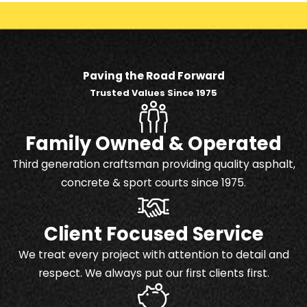
Paving the Road Forward
Trusted Values Since 1975
Family Owned & Operated
Third generation craftsman providing quality asphalt,
concrete & sport courts since 1975.
Client Focused Service
We treat every project with attention to detail and
respect. We always put our first clients first.