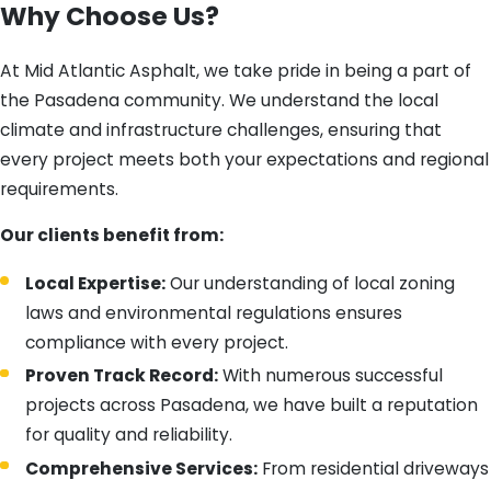
Why Choose Us?
At Mid Atlantic Asphalt, we take pride in being a part of
the Pasadena community. We understand the local
climate and infrastructure challenges, ensuring that
every project meets both your expectations and regional
requirements.
Our clients benefit from:
Local Expertise:
Our understanding of local zoning
laws and environmental regulations ensures
compliance with every project.
Proven Track Record:
With numerous successful
projects across Pasadena, we have built a reputation
for quality and reliability.
Comprehensive Services:
From residential driveways