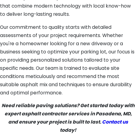
that combine modern technology with local know-how
to deliver long-lasting results.
Our commitment to quality starts with detailed
assessments of your project requirements. Whether
you're a homeowner looking for a new driveway or a
business seeking to optimize your parking lot, our focus is
on providing personalized solutions tailored to your
specific needs. Our team is trained to evaluate site
conditions meticulously and recommend the most
suitable asphalt mix and techniques to ensure durability
and optimal performance.
Need reliable paving solutions? Get started today with
expert asphalt contractor services in Pasadena, MD,
and ensure your project is built to last.
Contact us
today!