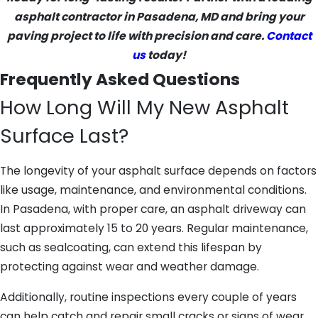
asphalt contractor in Pasadena, MD and bring your
paving project to life with precision and care.
Contact
us
today!
Frequently Asked Questions
How Long Will My New Asphalt
Surface Last?
The longevity of your asphalt surface depends on factors
like usage, maintenance, and environmental conditions.
In Pasadena, with proper care, an asphalt driveway can
last approximately 15 to 20 years. Regular maintenance,
such as sealcoating, can extend this lifespan by
protecting against wear and weather damage.
Additionally, routine inspections every couple of years
can help catch and repair small cracks or signs of wear