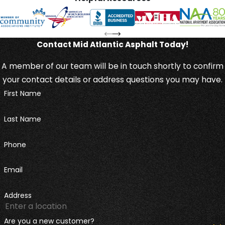
Contact Mid Atlantic Asphalt Today!
A member of our team will be in touch shortly to confirm
your contact details or address questions you may have.
First Name
Last Name
Phone
Email
Address
Are you a new customer?