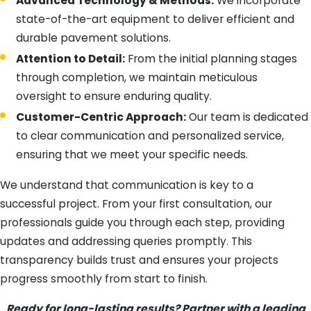
Advanced Technology & Methods:
We incorporate
state-of-the-art equipment to deliver efficient and
durable pavement solutions.
Attention to Detail:
From the initial planning stages
through completion, we maintain meticulous
oversight to ensure enduring quality.
Customer-Centric Approach:
Our team is dedicated
to clear communication and personalized service,
ensuring that we meet your specific needs.
We understand that communication is key to a
successful project. From your first consultation, our
professionals guide you through each step, providing
updates and addressing queries promptly. This
transparency builds trust and ensures your projects
progress smoothly from start to finish.
Ready for long-lasting results? Partner with a leading