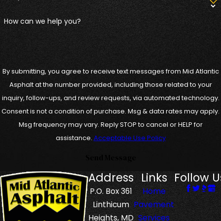
How can we help you?
By submitting, you agree to receive text messages from Mid Atlantic
Asphalt at the number provided, including those related to your
inquiry, follow-ups, and review requests, via automated technology.
Consent is not a condition of purchase. Msg & data rates may apply.
Msg frequency may vary. Reply STOP to cancel or HELP for
assistance.
Acceptable Use Policy
Send Message
Address
Links
Follow U
P.O. Box 361
Home
Linthicum
Pavement
Heights, MD
Services