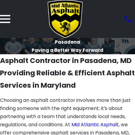
Pasadena
Paving a Better Way Forward
Asphalt Contractor in Pasadena, MD
Providing Reliable & Efficient Asphalt
Services in Maryland
Choosing an asphalt contractor involves more than just
finding someone with the right equipment; it’s about
partnering with a team that understands local needs,
regulations, and conditions. At
Mid Atlantic Asphalt
, we
offer comprehensive asphalt services in Pasadena, MD,