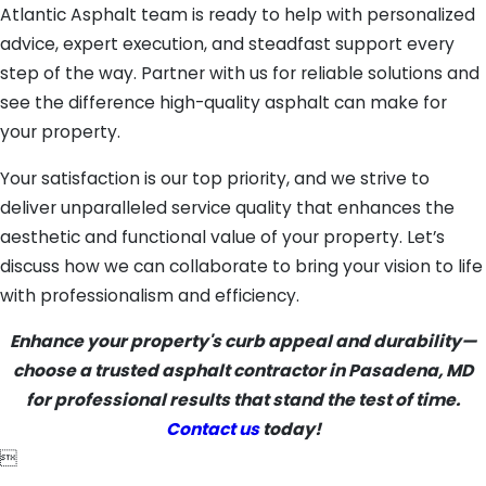
Atlantic Asphalt team is ready to help with personalized
advice, expert execution, and steadfast support every
step of the way. Partner with us for reliable solutions and
see the difference high-quality asphalt can make for
your property.
Your satisfaction is our top priority, and we strive to
deliver unparalleled service quality that enhances the
aesthetic and functional value of your property. Let’s
discuss how we can collaborate to bring your vision to life
with professionalism and efficiency.
Enhance your property's curb appeal and durability—
choose a trusted asphalt contractor in Pasadena, MD
for professional results that stand the test of time.
Contact us
today!
