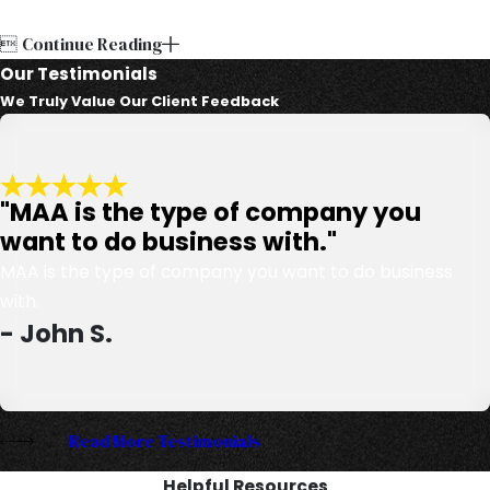

Continue Reading
Our Testimonials
We Truly Value Our Client Feedback
"MAA is the type of company you
want to do business with."
MAA is the type of company you want to do business
with.
- John S.
Read More Testimonials
Helpful Resources