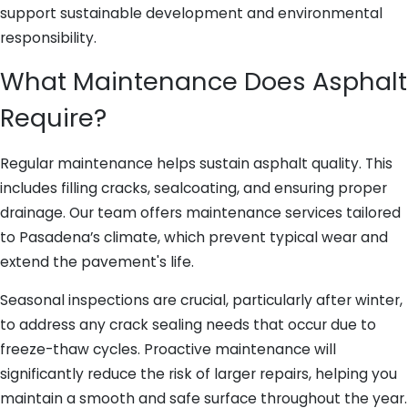
support sustainable development and environmental
responsibility.
What Maintenance Does Asphalt
Require?
Regular maintenance helps sustain asphalt quality. This
includes filling cracks, sealcoating, and ensuring proper
drainage. Our team offers maintenance services tailored
to Pasadena’s climate, which prevent typical wear and
extend the pavement's life.
Seasonal inspections are crucial, particularly after winter,
to address any crack sealing needs that occur due to
freeze-thaw cycles. Proactive maintenance will
significantly reduce the risk of larger repairs, helping you
maintain a smooth and safe surface throughout the year.