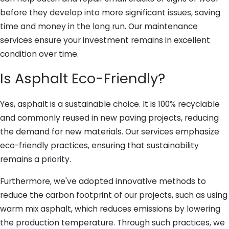
before they develop into more significant issues, saving
time and money in the long run. Our maintenance
services ensure your investment remains in excellent
condition over time.
Is Asphalt Eco-Friendly?
Yes, asphalt is a sustainable choice. It is 100% recyclable
and commonly reused in new paving projects, reducing
the demand for new materials. Our services emphasize
eco-friendly practices, ensuring that sustainability
remains a priority.
Furthermore, we've adopted innovative methods to
reduce the carbon footprint of our projects, such as using
warm mix asphalt, which reduces emissions by lowering
the production temperature. Through such practices, we